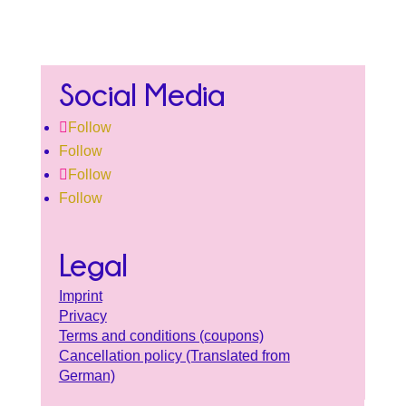
Social Media
Follow
Follow
Follow
Follow
Legal
Imprint
Privacy
Terms and conditions (coupons)
Cancellation policy (Translated from
German)