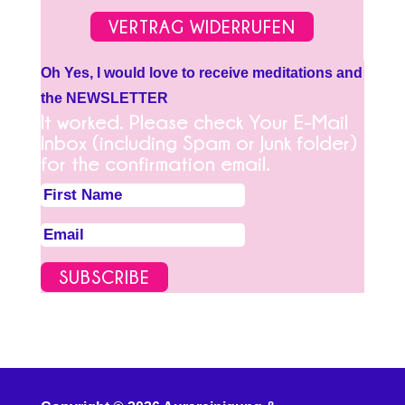
VERTRAG WIDERRUFEN
Oh Yes, I would love to receive meditations and
the NEWSLETTER
It worked. Please check Your E-Mail
Inbox (including Spam or Junk folder)
for the confirmation email.
SUBSCRIBE