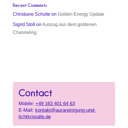
Recent Comments
Christiane Schulte
on
Golden Energy Update
Sigrid Stoll
on
Auszug aus dem goldenen
Channeling
Contact
Mobile:
+49 163 401 64 63
E-Mail:
kontakt@aurareinigung-und-
lichtkristalle.de