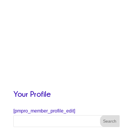
Your Profile
[pmpro_member_profile_edit]