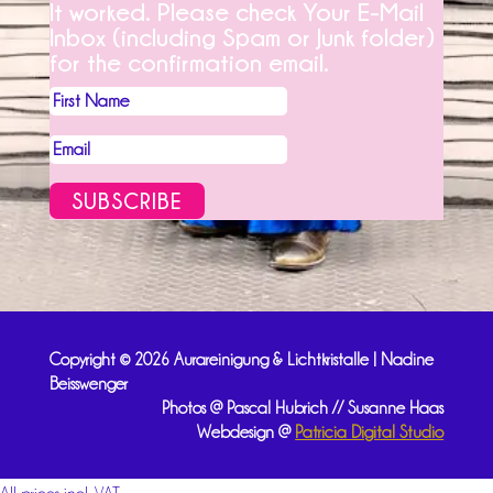
It worked. Please check Your E-Mail
Inbox (including Spam or Junk folder)
for the confirmation email.
SUBSCRIBE
Copyright © 2026 Aurareinigung & Lichtkristalle | Nadine
Beisswenger
Photos @ Pascal Hubrich // Susanne Haas
Webdesign @
Patricia Digital Studio