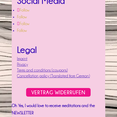
Social Media
Follow
Follow
Follow
Follow
Legal
Imprint
Privacy
Terms and conditions (coupons)
Cancellation policy (Translated from German)
VERTRAG WIDERRUFEN
Oh Yes, I would love to receive meditations and the
NEWSLETTER