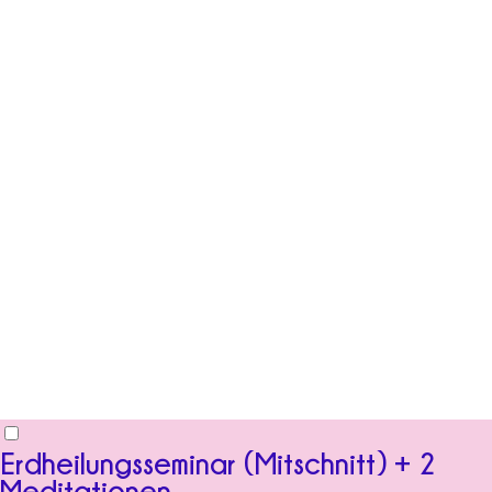
Erdheilungsseminar (Mitschnitt) + 2
Meditationen