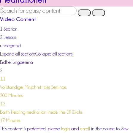
Video Content
1 Section
2 Lessons
unbegrenzt
Expand all sections
Collapse all sections
Erdheilungsseminar
2
1.1
Vollständiger Mitschnitt des Seminars
200 Minutes
1.2
Earth Healing meditation inside the Elf Circle
17 Minutes
This content is protected, please
login
and
enroll
in the course to view