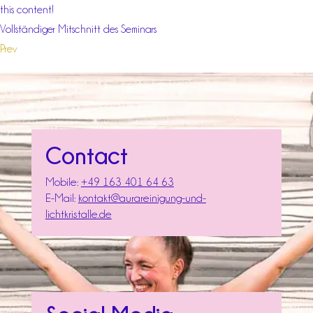
this content!
Vollständiger Mitschnitt des Seminars
Prev
Contact
Mobile:
+49 163 401 64 63
E-Mail:
kontakt@aurareinigung-und-
lichtkristalle.de