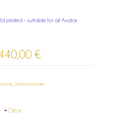
d plated – suitable for all Avatar
.440,00
€
amonds
,
Schmuckstücke
Clear