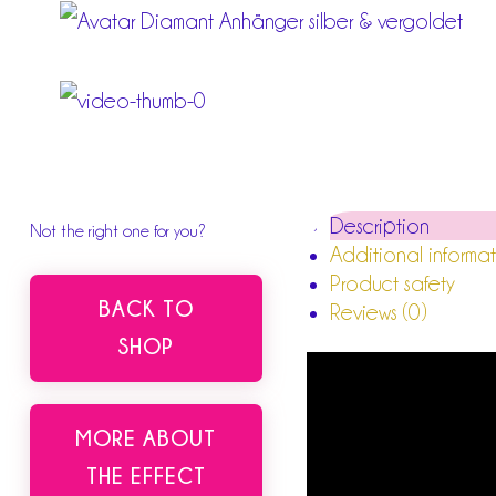
Description
Not the right one for you?
Additional informa
Product safety
BACK TO
Reviews (0)
SHOP
MORE ABOUT
THE EFFECT