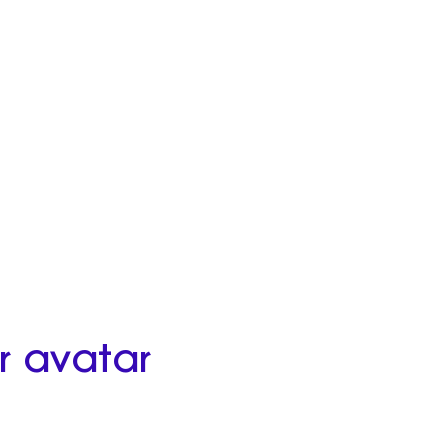
r avatar