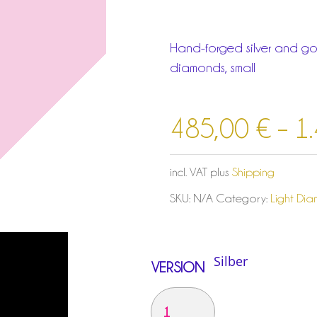
Hand-forged silver and gol
diamonds, small
485,00
€
–
1
incl. VAT
plus
Shipping
SKU:
N/A
Category:
Light Di
VERSION
ANHÄNGER