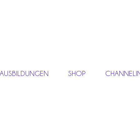
 AUSBILDUNGEN
SHOP
CHANNELI