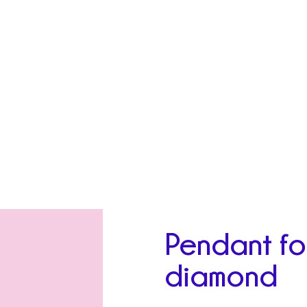
Pendant fo
diamond