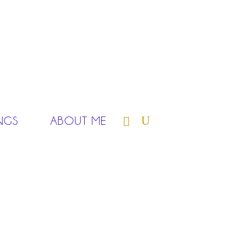
NGS
ABOUT ME