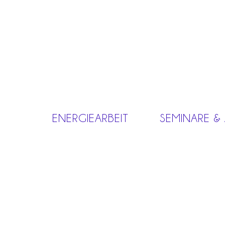
ENERGIEARBEIT
SEMINARE &