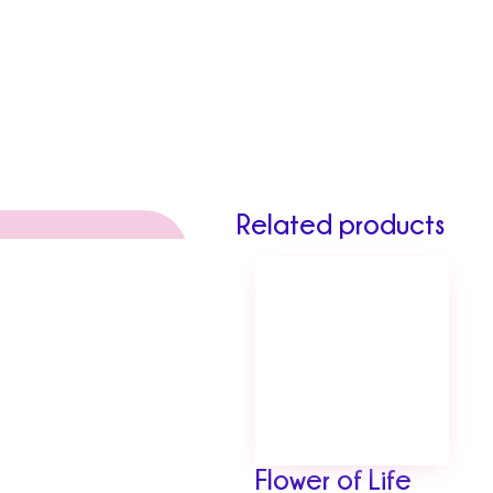
Related products
Flower of Life