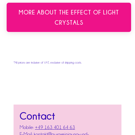
MORE ABOUT THE EFFECT OF LIGHT
CRYSTALS
*All prices are inclusive of VAT, exclusive of shipping costs.
Contact
Mobile:
+49 163 401 64 63
E-Mail:
kontakt@aurareinigung-und-