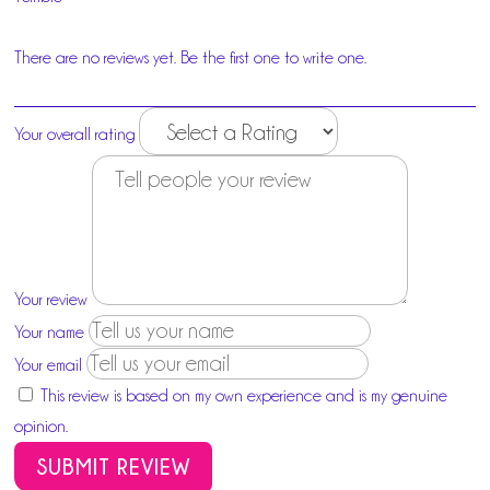
There are no reviews yet. Be the first one to write one.
Your overall rating
Your review
Your name
Your email
This review is based on my own experience and is my genuine
opinion.
SUBMIT REVIEW