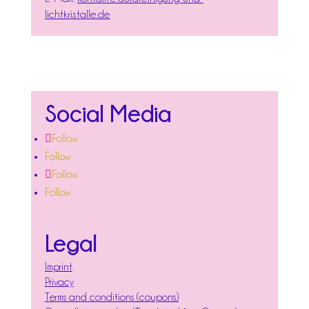
lichtkristalle.de
Social Media
Follow
Follow
Follow
Follow
Legal
Imprint
Privacy
Terms and conditions (coupons)