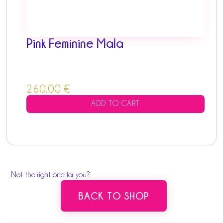
Pink Feminine Mala
260,00
€
ADD TO CART
Not the right one for you?
BACK TO SHOP