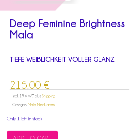
Deep Feminine Brightness
Mala
TIEFE WEIBLICHKEIT VOLLER GLANZ
215,00
€
incl. 19 % VAT
plus
Shipping
Category
Mala Necklaces
Only 1 left in stock
DEEP
ADD TO CART