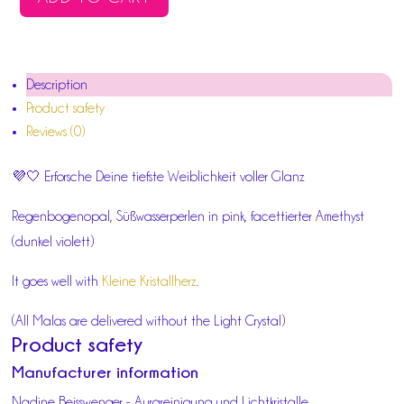
FEMININE
BRIGHTNESS
MALA
Description
QUANTITY
Product safety
Reviews (0)
💜🤍 Erforsche Deine tiefste Weiblichkeit voller Glanz
Regenbogenopal, Süßwasserperlen in pink, facettierter Amethyst
(dunkel violett)
It goes well with
Kleine Kristallherz
.
(All Malas are delivered without the Light Crystal)
Product safety
Manufacturer information
Nadine Beisswenger - Aurareinigung und Lichtkristalle