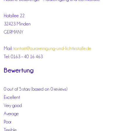
Hofallee 22
32423 Minden
GERMANY
Mail:
kontakt@aurareinigung-und-lichtkristalle.de
Tel: 0163 – 40 16 463
Bewertung
0 out of 5 stars (based on 0 reviews)
Excellent
Very good
Average
Poor
Terrible