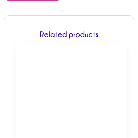
Related products