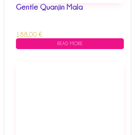
Gentle Quanjin Mala
188,00
€
READ MORE