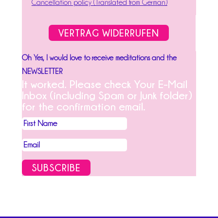
Cancellation policy (Translated from German)
VERTRAG WIDERRUFEN
Oh Yes, I would love to receive meditations and the
NEWSLETTER
It worked. Please check Your E-Mail
Inbox (including Spam or Junk folder)
for the confirmation email.
SUBSCRIBE